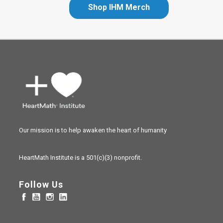
Shop IHM Merch
Our mission is to help awaken the heart of humanity
HeartMath Institute is a
501(c)(3) nonprofit.
Follow Us