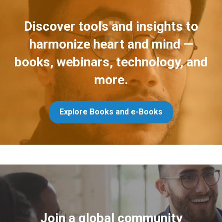
Discover tools and insights to
harmonize heart and mind —
books, webinars, technology, and
more.
Explore Books and e-Books
Join a global community