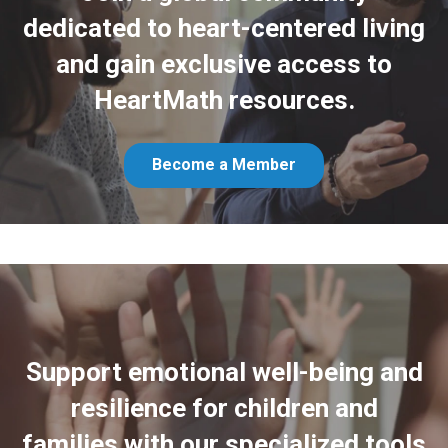
dedicated to heart-centered living
and gain exclusive access to
HeartMath resources.
Become a Member
Support emotional well-being and
resilience for children and
families with our specialized tools