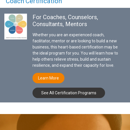
Coach Certification
For Coaches, Counselors,
Consultants, Mentors
Whether you are an experienced coach,
facilitator, mentor or are looking to build a new
business, this heart-based certification may be
the ideal program for you. You will learn how to
help others relieve stress, build and sustain
resilience, and expand their capacity for love.
Learn More
See All Certification Programs