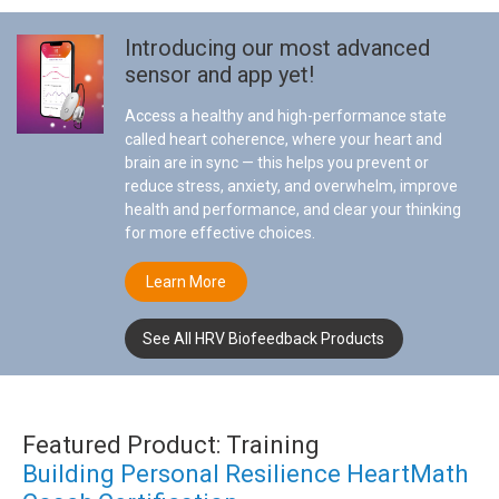
Introducing our most advanced
sensor and app yet!
Access a healthy and high-performance state
called heart coherence, where your heart and
brain are in sync — this helps you prevent or
reduce stress, anxiety, and overwhelm, improve
health and performance, and clear your thinking
for more effective choices.
Learn More
See All HRV Biofeedback Products
Featured Product: Training
Building Personal Resilience HeartMath