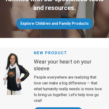
and resources.
Explore Children and Family Products
NEW PRODUCT
Wear your heart on your
sleeve
People everywhere are realizing that
love can make a big difference — that
what humanity really needs is more love
to bring us together. Let's help love go
viral!