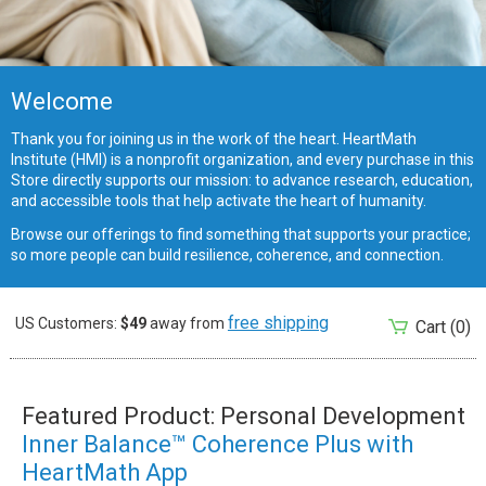
Welcome
Thank you for joining us in the work of the heart. HeartMath
Institute (HMI) is a nonprofit organization, and every purchase in this
Store directly supports our mission: to advance research, education,
and accessible tools that help activate the heart of humanity.
Browse our offerings to find something that supports your practice;
so more people can build resilience, coherence, and connection.
free shipping
US Customers:
$49
away from
Cart
(0)
Featured Product: Personal Development
Inner Balance™ Coherence Plus with
HeartMath App