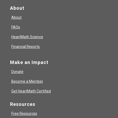
About
About
FAQs
HeartMath Science
Financial Reports
Make an Impact
Donate
Become a Member
Get HeartMath Certified
Resources
Free Resources