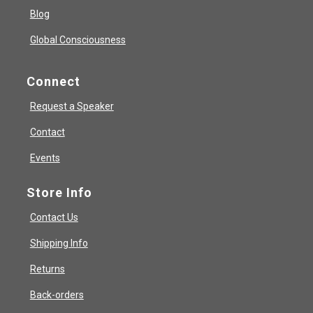
Blog
Global Consciousness
Connect
Request a Speaker
Contact
Events
Store Info
Contact Us
Shipping Info
Returns
Back-orders